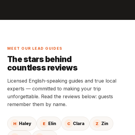
MEET OUR LEAD GUIDES
The stars behind
countless reviews
Licensed English-speaking guides and true local
experts — committed to making your trip
unforgettable. Read the reviews below: guests
remember them by name.
Haley
Elin
Clara
Zin
H
E
C
Z