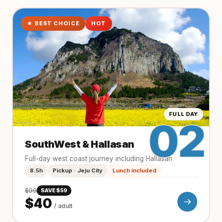
★ BEST CHOICE
HOT
FULL DAY
02
SouthWest & Hallasan
Full-day west coast journey including Hallasan
8.5h
Pickup · Jeju City
Lunch included
$99
SAVE $59
$40
→
/ adult