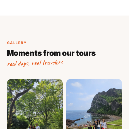
GALLERY
Moments from our tours
real days, real travelers