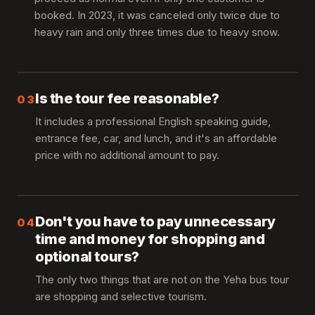
booked. In 2023, it was canceled only twice due to
heavy rain and only three times due to heavy snow.
Is the tour fee reasonable?
03
It includes a professional English speaking guide,
entrance fee, car, and lunch, and it's an affordable
price with no additional amount to pay.
Don't you have to pay unnecessary
04
time and money for shopping and
optional tours?
The only two things that are not on the Yeha bus tour
are shopping and selective tourism.