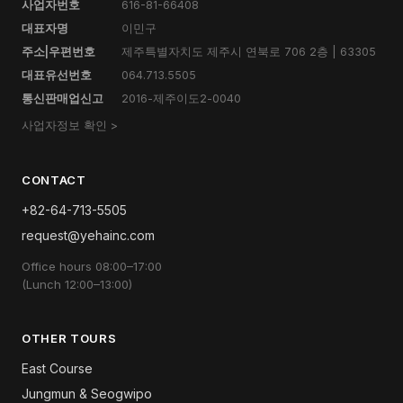
사업자번호
616-81-66408
대표자명
이민구
주소|우편번호
제주특별자치도 제주시 연북로 706 2층 | 63305
대표유선번호
064.713.5505
통신판매업신고
2016-제주이도2-0040
사업자정보 확인 >
CONTACT
+82-64-713-5505
request@yehainc.com
Office hours 08:00–17:00
(Lunch 12:00–13:00)
OTHER TOURS
East Course
Jungmun & Seogwipo