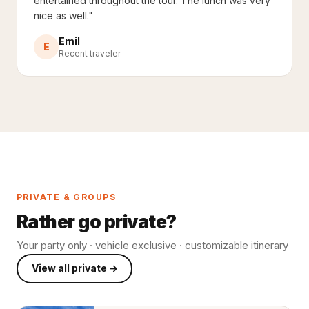
entertained throughout the tour. The lunch was very
nice as well."
Emil
E
Recent traveler
PRIVATE & GROUPS
Rather go private?
Your party only · vehicle exclusive · customizable itinerary
View all private →