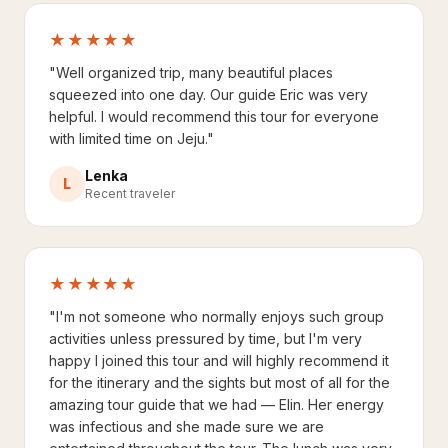
★★★★★
"Well organized trip, many beautiful places
squeezed into one day. Our guide Eric was very
helpful. I would recommend this tour for everyone
with limited time on Jeju."
Lenka
L
Recent traveler
★★★★★
"I'm not someone who normally enjoys such group
activities unless pressured by time, but I'm very
happy I joined this tour and will highly recommend it
for the itinerary and the sights but most of all for the
amazing tour guide that we had — Elin. Her energy
was infectious and she made sure we are