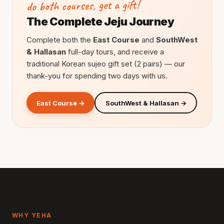
do both courses, get a gift!
The Complete Jeju Journey
Complete both the
East Course
and
SouthWest
& Hallasan
full-day tours, and receive a
traditional Korean sujeo gift set (2 pairs) — our
thank-you for spending two days with us.
East Course →
SouthWest & Hallasan →
WHY YEHA