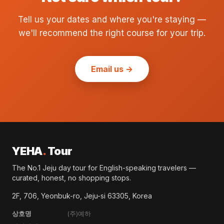
Tell us your dates and where you're staying —
we'll recommend the right course for your trip.
Email us →
YEHA
.
Tour
The No.1 Jeju day tour for English-speaking travelers —
curated, honest, no shopping stops.
2F, 706, Yeonbuk-ro, Jeju-si 63305, Korea
상호명
(주)예하