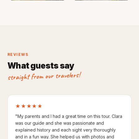
REVIEWS
What guests say
straight from our travelers!
★★★★★
"My parents and I had a great time on this tour. Clara
was our guide and she was passionate and
explained history and each sight very thoroughly
and in a fun way. She helped us with photos and