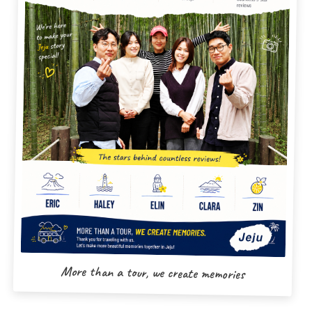
More than a tour, we create memories