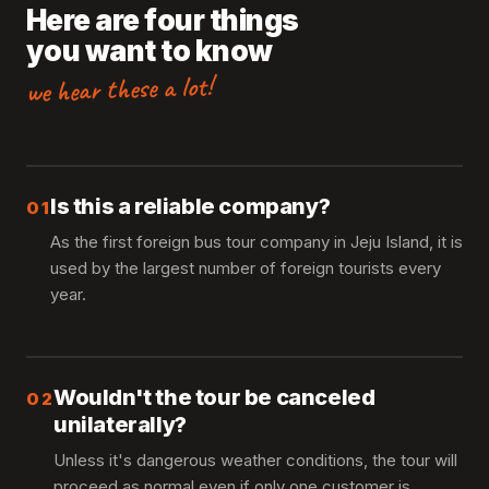
Here are four things
you want to know
we hear these a lot!
Is this a reliable company?
01
As the first foreign bus tour company in Jeju Island, it is
used by the largest number of foreign tourists every
year.
Wouldn't the tour be canceled
02
unilaterally?
Unless it's dangerous weather conditions, the tour will
proceed as normal even if only one customer is