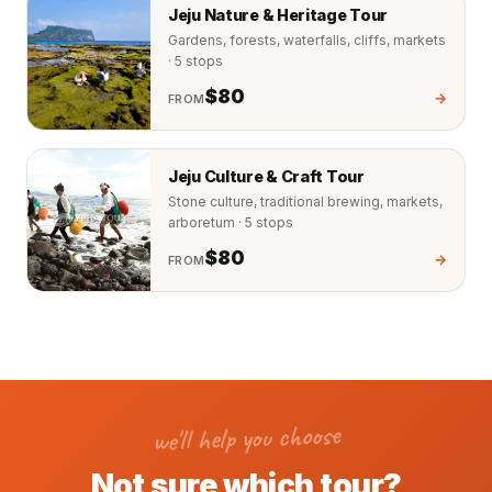
Jeju Nature & Heritage Tour
Gardens, forests, waterfalls, cliffs, markets
· 5 stops
$80
→
FROM
Jeju Culture & Craft Tour
Stone culture, traditional brewing, markets,
arboretum · 5 stops
$80
→
FROM
we'll help you choose
Not sure which tour?