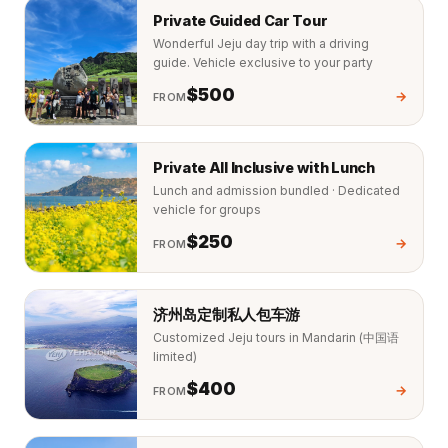
Private Guided Car Tour
Wonderful Jeju day trip with a driving
guide. Vehicle exclusive to your party
$500
→
FROM
Private All Inclusive with Lunch
Lunch and admission bundled · Dedicated
vehicle for groups
$250
→
FROM
济州岛定制私人包车游
Customized Jeju tours in Mandarin (中国语
limited)
$400
→
FROM