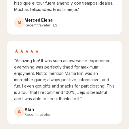
hizo que el tour fuera ameno y con tiempos ideales.
Muchas felicidades. Eres la mejor."
Merced Elena
M
Recent traveler · ES
★★★★★
"Amazing trip! It was such an awesome experience,
everything was perfectly timed for maximum
enjoyment. Not to mention Mama Elin was an
incredible guide; always positive, informative, and
fun. I even got gifts and snacks for participating! This
is a tour that I recommend 100%, Jeju is beautiful
and I was able to see it thanks to it."
Alan
A
Recent traveler