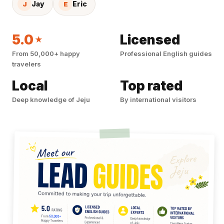
Jay
Eric
J
E
5.0
Licensed
★
From 50,000+ happy
Professional English guides
travelers
Local
Top rated
Deep knowledge of Jeju
By international visitors