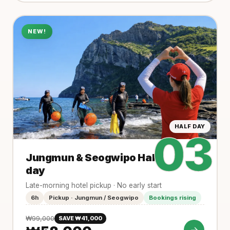
NEW!
HALF DAY
03
Jungmun & Seogwipo Half-
day
Late-morning hotel pickup · No early start
6h
Pickup · Jungmun / Seogwipo
Bookings rising
₩99,000
SAVE ₩41,000
→