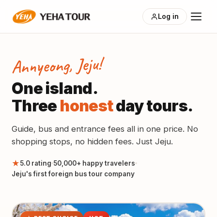
Log in
Annyeong, Jeju!
One island.
Three
honest
day tours.
Guide, bus and entrance fees all in one price. No
shopping stops, no hidden fees. Just Jeju.
★
5.0 rating
50,000+ happy travelers
Jeju's first foreign bus tour company