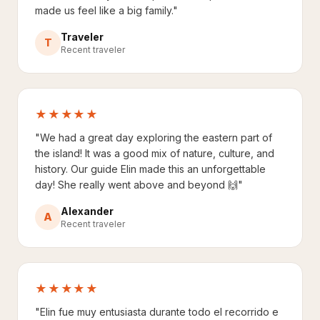
made us feel like a big family."
Traveler
T
Recent traveler
★★★★★
"We had a great day exploring the eastern part of
the island! It was a good mix of nature, culture, and
history. Our guide Elin made this an unforgettable
day! She really went above and beyond 🙌"
Alexander
A
Recent traveler
★★★★★
"Elin fue muy entusiasta durante todo el recorrido e