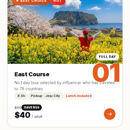
★ BEST CHOICE
HOT
FULL DAY
01
East Course
No.1 day tour selected by influencer who has traveled
to 78 countries
8.5h
Pickup · Jeju City
Lunch included
$99
SAVE $59
$40
→
/ adult