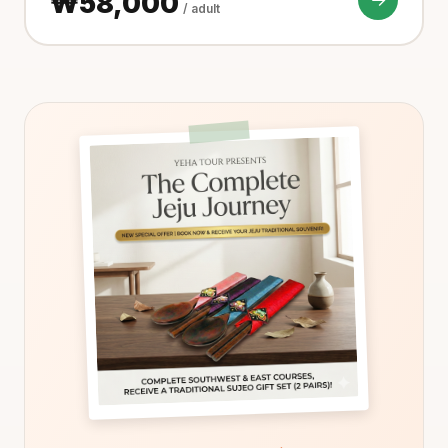
₩58,000
/ adult